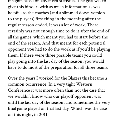
insights based on advanced statistics. The goal was to
give this binder, with as much information as was
helpful, to the coaches (and a slimmed down version
to the players) first thing in the morning after the
regular season ended. It was a lot of work. There
certainly was not enough time to do it after the end of
all the games, which meant you had to start before the
end of the season. And that meant for each potential
opponent you had to do the work as if you’d be playing
them. If there were three possible teams you could
play going into the last day of the season, you would
have to do most of the preparation for all three teams.
Over the years I worked for the Blazers this became a
common occurrence. In a very tight Western
Conference it was more often than not the case that
we wouldn’t know who our playoff opponent was
until the last day of the season, and sometimes the very
final game played on that last day. Which was the case
on this night, in 2011.