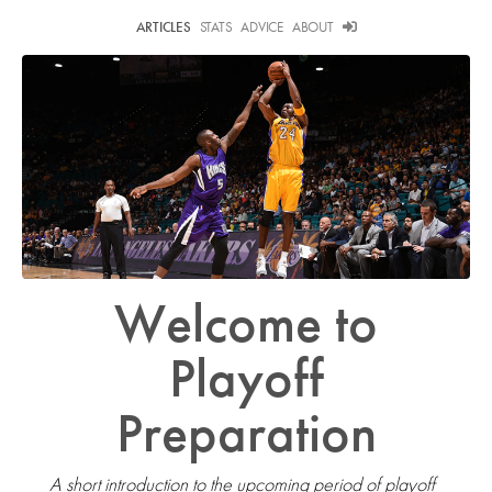
ARTICLES
STATS
ADVICE
ABOUT
Welcome to
Playoff
Preparation
A short introduction to the upcoming period of playoff