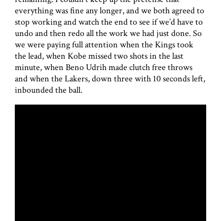
everything was fine any longer, and we both agreed to
stop working and watch the end to see if we’d have to
undo and then redo all the work we had just done. So
we were paying full attention when the Kings took
the lead, when Kobe missed two shots in the last
minute, when Beno Udrih made clutch free throws
and when the Lakers, down three with 10 seconds left,
inbounded the ball.