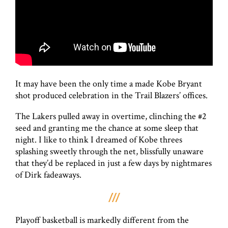
It may have been the only time a made Kobe Bryant
shot produced celebration in the Trail Blazers’ offices.
The Lakers pulled away in overtime, clinching the #2
seed and granting me the chance at some sleep that
night. I like to think I dreamed of Kobe threes
splashing sweetly through the net, blissfully unaware
that they’d be replaced in just a few days by nightmares
of Dirk fadeaways.
Playoff basketball is markedly different from the