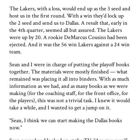
The Lakers, with a loss, would end up as the 3 seed and
host us in the first round. With a win they’d lock up
the 2 seed and send us to Dallas. A result that, early in
the 4th quarter, seemed all but assured. The Lakers
were up by 20. A rookie DeMarcus Cousins had been
ejected. And it was the 56 win Lakers against a 24 win
team.
Sean and I were in charge of putting the playoff books
together. The materials were mostly finished — what
remained was placing it all into binders. With as much
information as we had, and as many books as we were
making (for the coaching staff, for the front office, for
the players), this was not a trivial task. I knew it would
take a while, and I wanted to get a jump on it.
“Sean, I think we can start making the Dallas books
now.”