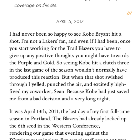
coverage on this site.
APRIL 5, 2017
I had never been so happy to see Kobe Bryant hit a
shot. I’m not a Lakers’ fan, and even if I had been, once
you start working for the Trail Blazers you have to
give up any positive thoughts you might have towards
the Purple and Gold. So seeing Kobe hit a clutch three
in the last game of the season wouldn’t normally have
produced this reaction. But when that shot swished
through I yelled, punched the air, and excitedly high-
fived my coworker, Sean. Because Kobe had just saved
me from a bad decision and a very long night.
It was April 13th, 2011, the last day of my first full-time
season in Portland. The Blazers had already locked up
the 6th seed in the Western Conference,
rendering our game that evening against the