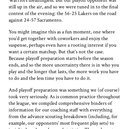
Warriors meaningless. But our playoff opponent was
still up in the air, and so we were tuned in to the final
contest of the evening: the 56-25 Lakers on the road
against 24-57 Sacramento.
You might imagine this as a fun moment, one where
you’d get together with coworkers and enjoy the
suspense, perhaps even have a rooting interest if you
want a certain matchup. But that’s not the case.
Because playoff preparation starts before the season
ends, and so the more uncertainty there is in who you
play and the longer that lasts, the more work you have
to do and the less time you have to do it.
And playoff preparation was something we (of course)
took very seriously. As is common practice throughout
the league, we compiled comprehensive binders of
information for our coaching staff with everything
from the advance scouting breakdown (including, for
example, our opponents’ most frequent play sets) to