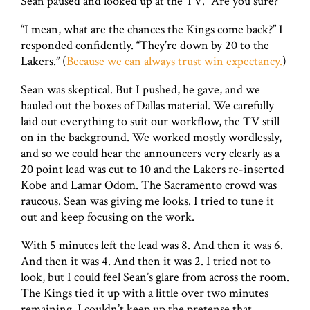
Sean paused and looked up at the TV. “Are you sure?”
“I mean, what are the chances the Kings come back?” I
responded confidently. “They’re down by 20 to the
Lakers.” (
Because we can always trust win expectancy.
)
Sean was skeptical. But I pushed, he gave, and we
hauled out the boxes of Dallas material. We carefully
laid out everything to suit our workflow, the TV still
on in the background. We worked mostly wordlessly,
and so we could hear the announcers very clearly as a
20 point lead was cut to 10 and the Lakers re-inserted
Kobe and Lamar Odom. The Sacramento crowd was
raucous. Sean was giving me looks. I tried to tune it
out and keep focusing on the work.
With 5 minutes left the lead was 8. And then it was 6.
And then it was 4. And then it was 2. I tried not to
look, but I could feel Sean’s glare from across the room.
The Kings tied it up with a little over two minutes
remaining. I couldn’t keep up the pretense that