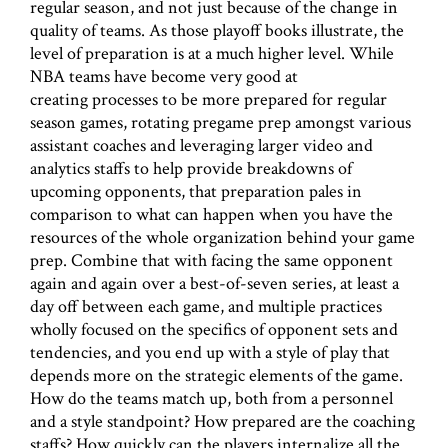
regular season, and not just because of the change in
quality of teams. As those playoff books illustrate, the
level of preparation is at a much higher level. While
NBA teams have become very good at
creating processes to be more prepared for regular
season games, rotating pregame prep amongst various
assistant coaches and leveraging larger video and
analytics staffs to help provide breakdowns of
upcoming opponents, that preparation pales in
comparison to what can happen when you have the
resources of the whole organization behind your game
prep. Combine that with facing the same opponent
again and again over a best-of-seven series, at least a
day off between each game, and multiple practices
wholly focused on the specifics of opponent sets and
tendencies, and you end up with a style of play that
depends more on the strategic elements of the game.
How do the teams match up, both from a personnel
and a style standpoint? How prepared are the coaching
staffs? How quickly can the players internalize all the