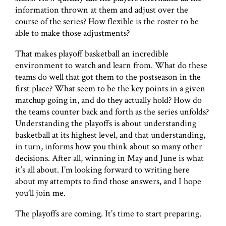
information thrown at them and adjust over the
course of the series? How flexible is the roster to be
able to make those adjustments?
That makes playoff basketball an incredible
environment to watch and learn from. What do these
teams do well that got them to the postseason in the
first place? What seem to be the key points in a given
matchup going in, and do they actually hold? How do
the teams counter back and forth as the series unfolds?
Understanding the playoffs is about understanding
basketball at its highest level, and that understanding,
in turn, informs how you think about so many other
decisions. After all, winning in May and June is what
it’s all about. I’m looking forward to writing here
about my attempts to find those answers, and I hope
you’ll join me.
The playoffs are coming. It’s time to start preparing.