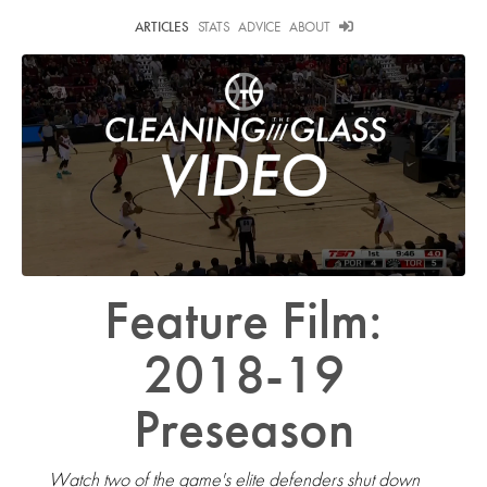
ARTICLES
STATS
ADVICE
ABOUT
Feature Film:
2018-19
Preseason
Watch two of the game's elite defenders shut down