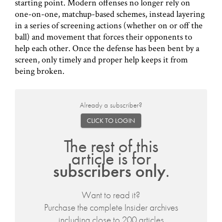
starting point. Modern offenses no longer rely on
one-on-one, matchup-based schemes, instead layering
in a series of screening actions (whether on or off the
ball) and movement that forces their opponents to
help each other. Once the defense has been bent by a
screen, only timely and proper help keeps it from
being broken.
Already a subscriber?
CLICK TO LOGIN
The rest of this
article is for
subscribers only
.
Want to read it?
Purchase the complete Insider archives
including close to 200 articles