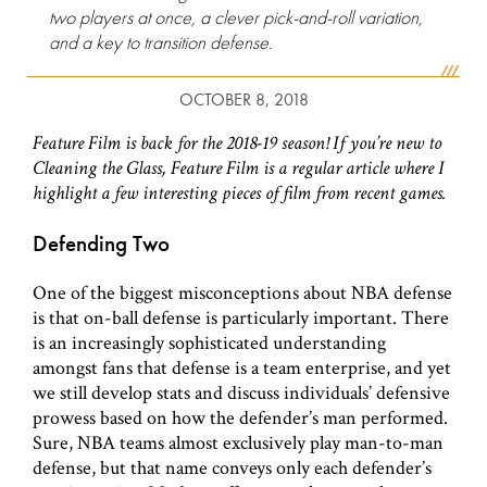
two players at once, a clever pick-and-roll variation,
and a key to transition defense.
OCTOBER 8, 2018
Feature Film is back for the 2018-19 season! If you’re new to
Cleaning the Glass, Feature Film is a regular article where I
highlight a few interesting pieces of film from recent games.
Defending Two
One of the biggest misconceptions about NBA defense
is that on-ball defense is particularly important. There
is an increasingly sophisticated understanding
amongst fans that defense is a team enterprise, and yet
we still develop stats and discuss individuals’ defensive
prowess based on how the defender’s man performed.
Sure, NBA teams almost exclusively play man-to-man
defense, but that name conveys only each defender’s