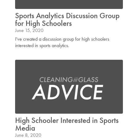
Sports Analytics Discussion Group
for High Schoolers
June 15, 2020
I've created a discussion group for high schoolers
interested in sports analytics.
High Schooler Interested in Sports
Media
June 8, 2020