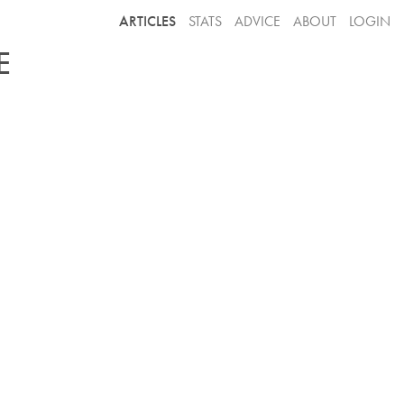
ARTICLES
STATS
ADVICE
ABOUT
LOGIN
E