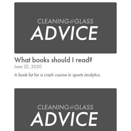
What books should I read?
June 22, 2020
A book list for a crash course in sports analytics.