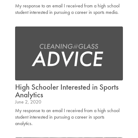
My response to an email I received from a high school
student interested in pursuing a career in sports media.
High Schooler Interested in Sports
Analytics
June 2, 2020
My response to an email I received from a high school
student interested in pursuing a career in sports
analytics.