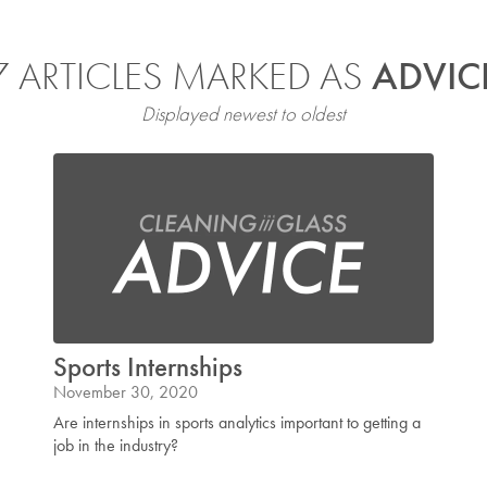
7 ARTICLES MARKED AS
ADVIC
Displayed newest to oldest
Sports Internships
November 30, 2020
Are internships in sports analytics important to getting a
job in the industry?