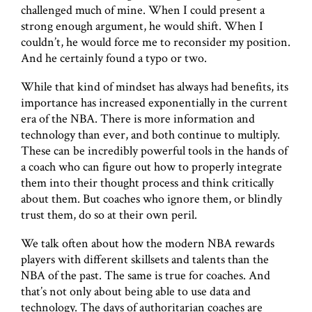
challenged much of mine. When I could present a
strong enough argument, he would shift. When I
couldn’t, he would force me to reconsider my position.
And he certainly found a typo or two.
While that kind of mindset has always had benefits, its
importance has increased exponentially in the current
era of the NBA. There is more information and
technology than ever, and both continue to multiply.
These can be incredibly powerful tools in the hands of
a coach who can figure out how to properly integrate
them into their thought process and think critically
about them. But coaches who ignore them, or blindly
trust them, do so at their own peril.
We talk often about how the modern NBA rewards
players with different skillsets and talents than the
NBA of the past. The same is true for coaches. And
that’s not only about being able to use data and
technology. The days of authoritarian coaches are