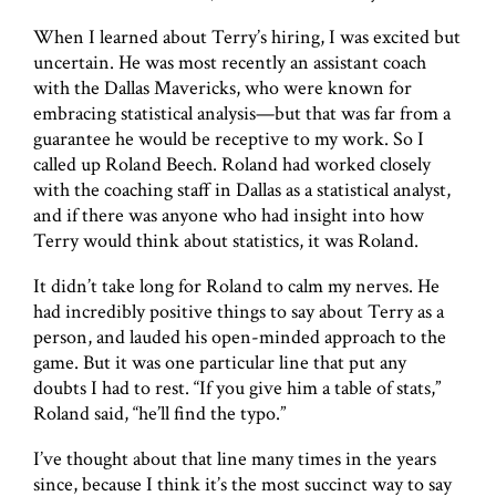
When I learned about Terry’s hiring, I was excited but
uncertain. He was most recently an assistant coach
with the Dallas Mavericks, who were known for
embracing statistical analysis—but that was far from a
guarantee he would be receptive to my work. So I
called up Roland Beech. Roland had worked closely
with the coaching staff in Dallas as a statistical analyst,
and if there was anyone who had insight into how
Terry would think about statistics, it was Roland.
It didn’t take long for Roland to calm my nerves. He
had incredibly positive things to say about Terry as a
person, and lauded his open-minded approach to the
game. But it was one particular line that put any
doubts I had to rest. “If you give him a table of stats,”
Roland said, “he’ll find the typo.”
I’ve thought about that line many times in the years
since, because I think it’s the most succinct way to say