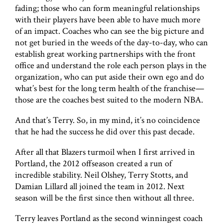
fading; those who can form meaningful relationships
with their players have been able to have much more
of an impact. Coaches who can see the big picture and
not get buried in the weeds of the day-to-day, who can
establish great working partnerships with the front
office and understand the role each person plays in the
organization, who can put aside their own ego and do
what’s best for the long term health of the franchise—
those are the coaches best suited to the modern NBA.
And that’s Terry. So, in my mind, it’s no coincidence
that he had the success he did over this past decade.
After all that Blazers turmoil when I first arrived in
Portland, the 2012 offseason created a run of
incredible stability. Neil Olshey, Terry Stotts, and
Damian Lillard all joined the team in 2012. Next
season will be the first since then without all three.
Terry leaves Portland as the second winningest coach