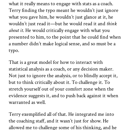
what it really means to engage with stats as a coach.
Terry finding the typo meant he wouldn’t just ignore
what you gave him, he wouldn’t just glance at it, he
wouldn’t just read it—but he would read it and
think
about it
. He would critically engage with what you
presented to him, to the point that he could find when
a number didn’t make logical sense, and so must be a
typo.
That is a great model for how to interact with
statistical analysis as a coach, or any decision maker.
Not just to ignore the analysis, or to blindly accept it,
but to think critically about it. To challenge it. To
stretch yourself out of your comfort zone when the
evidence suggests it, and to push back against it when
warranted as well.
Terry exemplified all of that. He integrated me into
the coaching staff, and it wasn’t just for show. He
allowed me to challenge some of his thinking, and he