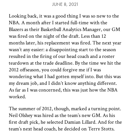
JUNE 8, 2021
Looking back, it was a good thing I was so new to the
NBA. A month after I started full-time with the
Blazers as their Basketball Analytics Manager, our GM
was fired on the night of the draft. Less than 12
months later, his replacement was fired. The next year
wasn’t any easier: a disappointing start to the season
resulted in the firing of our head coach and a roster
teardown at the trade deadline. By the time we hit the
2012 offseason, you could forgive me if I was
wondering what I had gotten myself into. But this was
my dream job, and I didn’t know anything different.
As far as I was concerned, this was just how the NBA
worked.
The summer of 2012, though, marked a turning point.
Neil Olshey was hired as the team’s new GM. As his
first draft pick, he selected Damian Lillard. And for the
team’s next head coach, he decided on Terry Stotts.