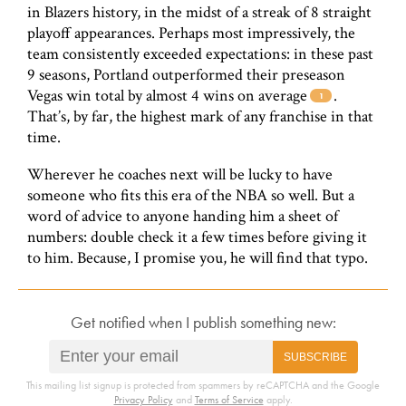
in Blazers history, in the midst of a streak of 8 straight
playoff appearances. Perhaps most impressively, the
team consistently exceeded expectations: in these past
9 seasons, Portland outperformed their preseason
Vegas win total by almost 4 wins on average
.
That’s, by far, the highest mark of any franchise in that
time.
Wherever he coaches next will be lucky to have
someone who fits this era of the NBA so well. But a
word of advice to anyone handing him a sheet of
numbers: double check it a few times before giving it
to him. Because, I promise you, he will find that typo.
Get notified when I publish something new:
SUBSCRIBE
This mailing list signup is protected from spammers by reCAPTCHA and the Google
Privacy Policy
and
Terms of Service
apply.