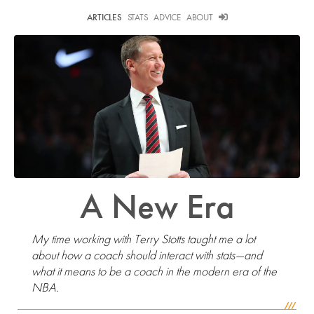
ARTICLES
STATS
ADVICE
ABOUT
A New Era
My time working with Terry Stotts taught me a lot
about how a coach should interact with stats—and
what it means to be a coach in the modern era of the
NBA.